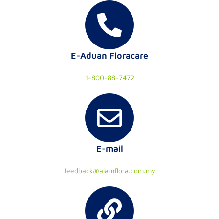
E-Aduan Floracare
1-800-88-7472
E-mail
feedback@alamflora.com.my