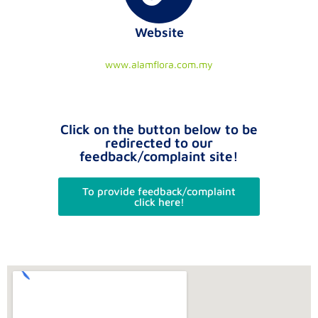
Website
www.alamflora.com.my
Click on the button below to be
redirected to our
feedback/complaint site!
To provide feedback/complaint
click here!