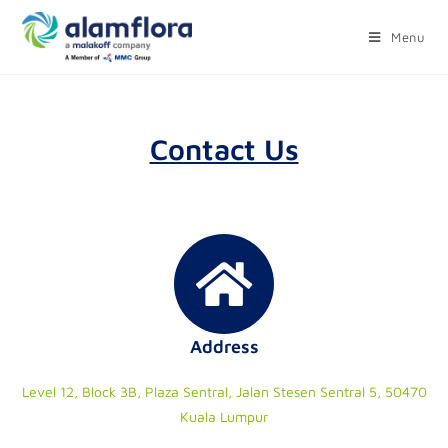
Menu
Contact Us
Address
Level 12, Block 3B, Plaza Sentral, Jalan Stesen Sentral 5, 50470
Kuala Lumpur