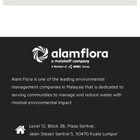
Alam Flora is one of the leading environmental
management companies in Malaysia that is dedicated to
serving communities to manage and reduce waste with
minimal environmental impact
Level 12, Block 3B, Plaza Sentral,
Jalan Stesen Sentral 5, 50470 Kuala Lumpur