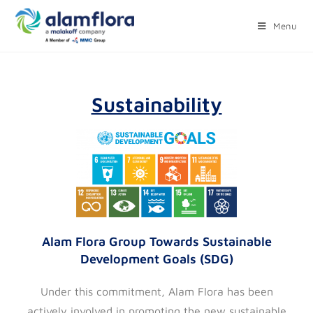
Menu
Sustainability
Alam Flora Group Towards Sustainable
Development Goals (SDG)
Under this commitment, Alam Flora has been
actively involved in promoting the new sustainable