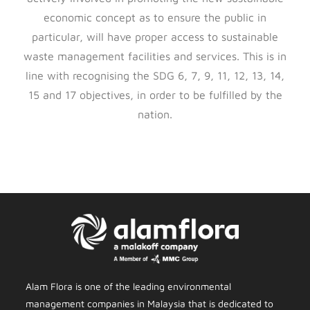
economic concept as to ensure the public in
particular, will have proper access to sustainable
waste management facilities and services. This is in
line with recognising the SDG 6, 7, 9, 11, 12, 13, 14,
15 and 17 objectives, in order to be fulfilled by the
nation.
Alam Flora is one of the leading environmental
management companies in Malaysia that is dedicated to