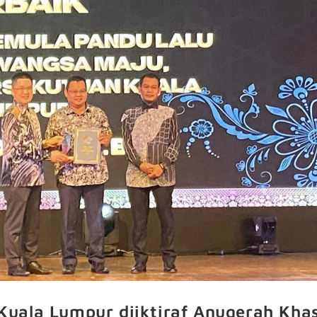
uala Lumpur diiktiraf Anugerah Kha