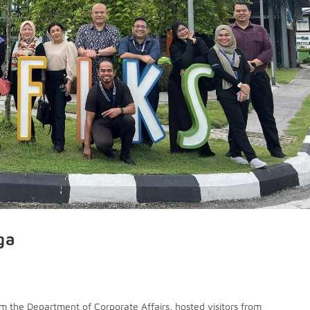
ga
m the Department of Corporate Affairs, hosted visitors from