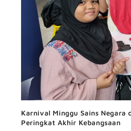
Karnival Minggu Sains Negara 
Peringkat Akhir Kebangsaan