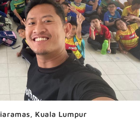
iaramas, Kuala Lumpur