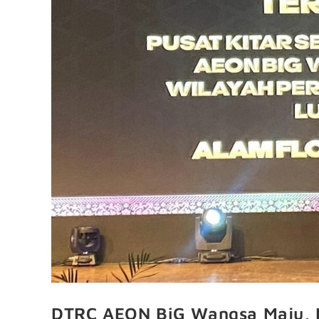
DTRC AEON BiG Wangsa Maju, K