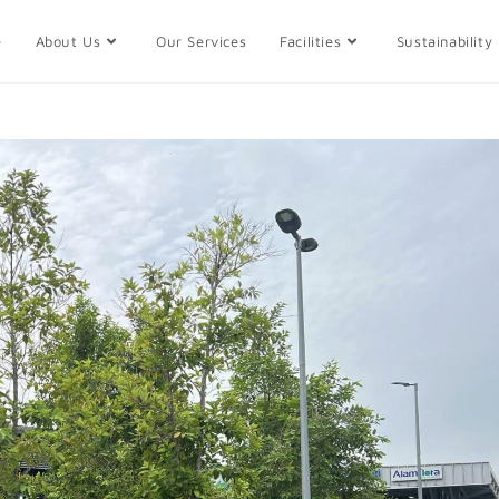
e
About Us
Our Services
Facilities
Sustainability