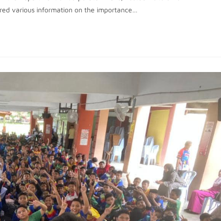
ared various information on the importance…