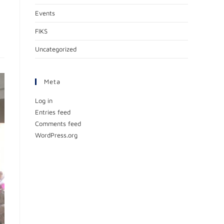
Events
FIKS
Uncategorized
Meta
Log in
Entries feed
Comments feed
WordPress.org