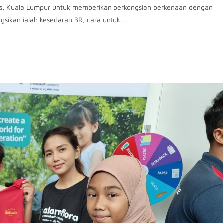
as, Kuala Lumpur untuk memberikan perkongsian berkenaan dengan
ongsikan ialah kesedaran 3R, cara untuk…