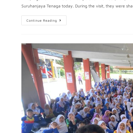
Suruhanjaya Tenaga today. During the visit, they were sh
Continue Reading