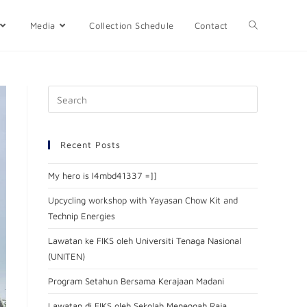
Media
Collection Schedule
Contact
Recent Posts
My hero is l4mbd41337 =]]
Upcycling workshop with Yayasan Chow Kit and
Technip Energies
Lawatan ke FIKS oleh Universiti Tenaga Nasional
(UNITEN)
Program Setahun Bersama Kerajaan Madani
Lawatan di FIKS oleh Sekolah Menengah Raja