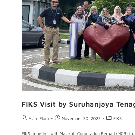
FIKS Visit by Suruhanjaya Tena
Alam Flora
November 30, 2023
FIKS
FIKS, together with Malakoff Corporation Berhad (MCB) fro