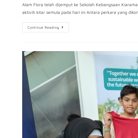
Alam Flora telah dijemput ke Sekolah Kebangsaan Kiaram
aktiviti kitar semula pada hari ini Antara perkara yang dik
Continue Reading