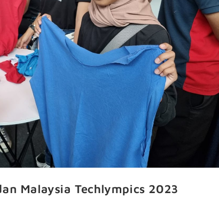
dan Malaysia Techlympics 2023