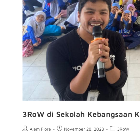
3RoW di Sekolah Kebangsaan K
Alam Flora
November 28, 2023
3RoW