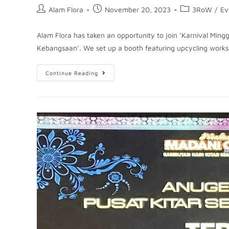
Alam Flora
November 20, 2023
3RoW
/
Ev
Alam Flora has taken an opportunity to join ‘Karnival Min
Kebangsaan’. We set up a booth featuring upcycling works
Continue Reading