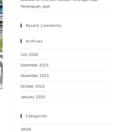
Perempuan, Ipoh
Recent Comments
Archives
July 2026
December 2023
November 2023
October 2023
January 2020
Categories
3RoW