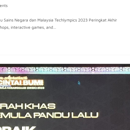
ents
ggu Sains Negara dan Malaysia Techlympics 2023 Peringkat Akhir
hops, interactive games, and…